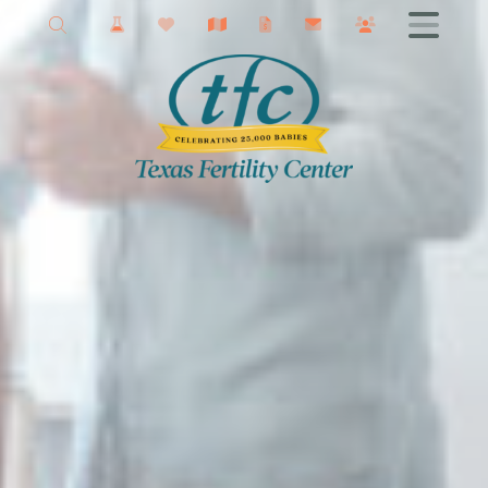
New Braunfels Fertility
Getting Started
Male Infertility
Female Infertility
Infertility Testing
Fertility Treatments
IVF
Fertility Surgery
Donor Services
Egg Freezing
Fertility Podcast