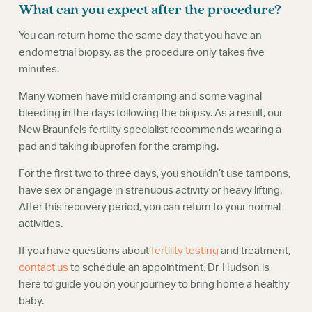
What can you expect after the procedure?
You can return home the same day that you have an
endometrial biopsy, as the procedure only takes five
minutes.
Many women have mild cramping and some vaginal
bleeding in the days following the biopsy. As a result, our
New Braunfels fertility specialist recommends wearing a
pad and taking ibuprofen for the cramping.
For the first two to three days, you shouldn’t use tampons,
have sex or engage in strenuous activity or heavy lifting.
After this recovery period, you can return to your normal
activities.
If you have questions about
fertility testing
and treatment,
contact us
to schedule an appointment. Dr. Hudson is
here to guide you on your journey to bring home a healthy
baby.