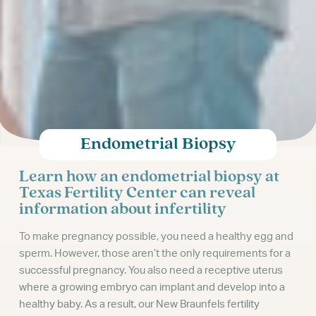
Endometrial Biopsy
Learn how an endometrial biopsy at
Texas Fertility Center can reveal
information about infertility
To make pregnancy possible, you need a healthy egg and
sperm. However, those aren’t the only requirements for a
successful pregnancy. You also need a receptive uterus
where a growing embryo can implant and develop into a
healthy baby. As a result, our New Braunfels fertility