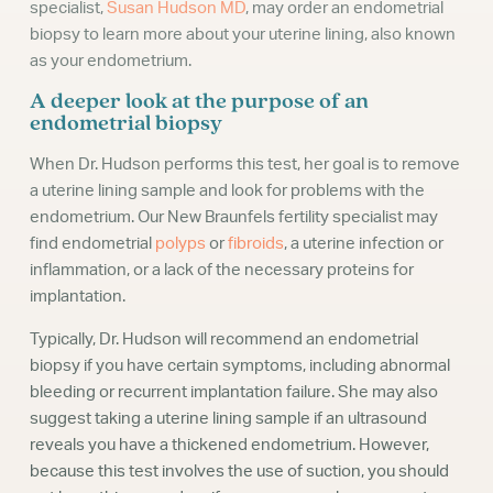
specialist,
Susan Hudson MD
, may order an endometrial
biopsy to learn more about your uterine lining, also known
as your endometrium.
A deeper look at the purpose of an
endometrial biopsy
When Dr. Hudson performs this test, her goal is to remove
a uterine lining sample and look for problems with the
endometrium. Our New Braunfels fertility specialist may
find endometrial
polyps
or
fibroids
, a uterine infection or
inflammation, or a lack of the necessary proteins for
implantation.
Typically, Dr. Hudson will recommend an endometrial
biopsy if you have certain symptoms, including abnormal
bleeding or recurrent implantation failure. She may also
suggest taking a uterine lining sample if an ultrasound
reveals you have a thickened endometrium. However,
because this test involves the use of suction, you should