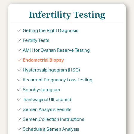
Infertility Testing
Getting the Right Diagnosis
Fertility Tests
AMH for Ovarian Reserve Testing
Endometrial Biopsy
Hysterosalpingogram (HSG)
Recurrent Pregnancy Loss Testing
Sonohysterogram
Transvaginal Ultrasound
Semen Analysis Results
Semen Collection Instructions
Schedule a Semen Analysis