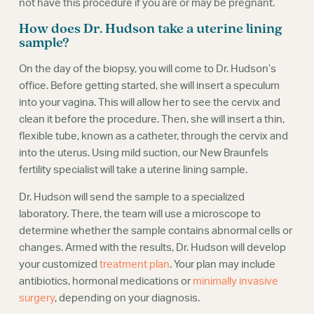
not have this procedure if you are or may be pregnant.
How does Dr. Hudson take a uterine lining
sample?
On the day of the biopsy, you will come to Dr. Hudson’s
office. Before getting started, she will insert a speculum
into your vagina. This will allow her to see the cervix and
clean it before the procedure. Then, she will insert a thin,
flexible tube, known as a catheter, through the cervix and
into the uterus. Using mild suction, our New Braunfels
fertility specialist will take a uterine lining sample.
Dr. Hudson will send the sample to a specialized
laboratory. There, the team will use a microscope to
determine whether the sample contains abnormal cells or
changes. Armed with the results, Dr. Hudson will develop
your customized
treatment plan
. Your plan may include
antibiotics, hormonal medications or
minimally invasive
surgery
, depending on your diagnosis.