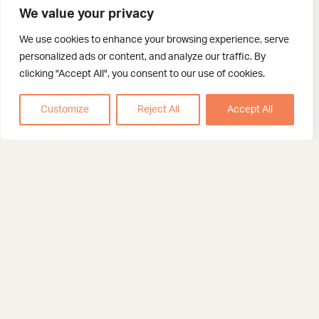
We value your privacy
We use cookies to enhance your browsing experience, serve
personalized ads or content, and analyze our traffic. By
clicking "Accept All", you consent to our use of cookies.
Customize
Reject All
Accept All