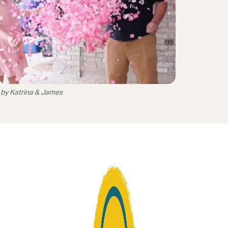
 by Katrina & James