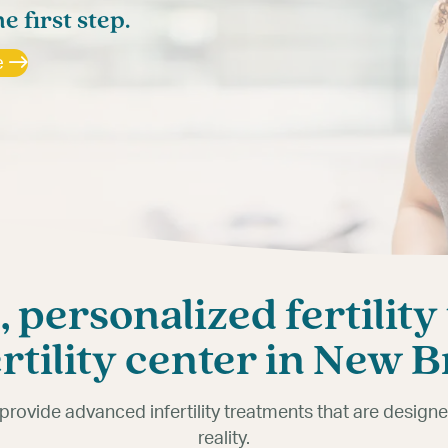
dn’t be difficult.
he first step.
rs answers.
e
e
 personalized fertility
ertility center in New 
e provide advanced infertility treatments that are desig
reality.