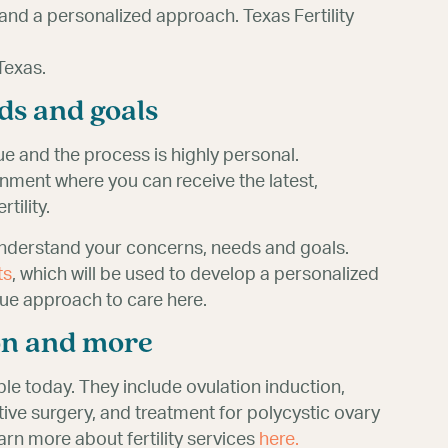
and a personalized approach. Texas Fertility
Texas.
ds and goals
que and the process is highly personal.
ronment where you can receive the latest,
tility.
understand your concerns, needs and goals.
ts
, which will be used to develop a personalized
ue approach to care here.
ion and more
ble today. They include ovulation induction,
ductive surgery, and treatment for polycystic ovary
rn more about fertility services
here.