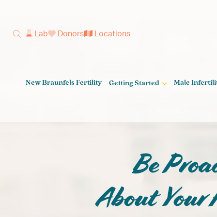
Lab
Donors
Locations
New Braunfels Fertility
Male Infertili
Getting Started
Get on the 
Be Proac
Parent
About Your F