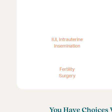
IUI, Intrauterine
Insemination
Fertility
Surgery
You Have Choices W