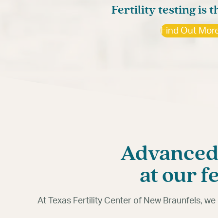
Starting your family shoul
Fertility testing is t
Fertility testing offe
Find Out Mor
Find Out Mor
Advanced,
at our f
At Texas Fertility Center of New Braunfels, w