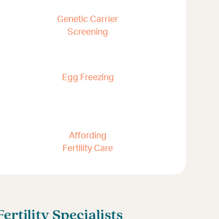
Genetic Carrier
Screening
Egg Freezing
Affording
Fertility Care
rtility Specialists