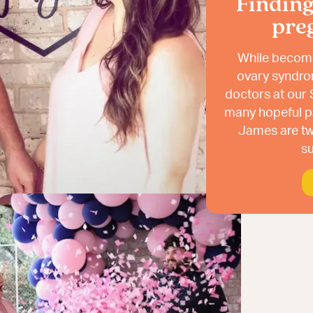
Findin
pre
While becomi
ovary syndro
doctors at our S
many hopeful pa
James are tw
su