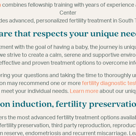
n
combines fellowship training with years of experience 
Center
des advanced, personalized fertility treatment in South 
 care that respects your unique nee
tment with the goal of having a baby, the journey is uni
, we strive to create a calm, serene and supportive envi
ffective and proven treatment options to overcome infer
ring your questions and taking the time to thoroughly 
udson may recommend one or more
fertility diagnostic tes
o meet your individual needs.
Learn more
about our uniq
ion induction, fertility preservat
ers the most advanced fertility treatment options availa
VF), fertility preservation, third party reproduction, repro
 reserve, endometriosis and recurrent miscarriage. Lea