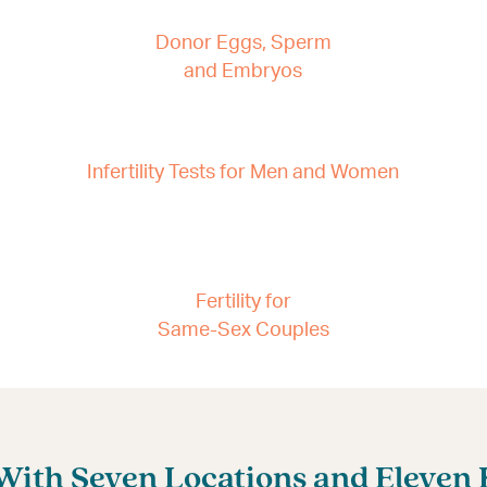
Donor Eggs, Sperm
and Embryos
Infertility Tests for Men and Women
Fertility for
Same-Sex Couples
ith Seven Locations and Eleven Fe