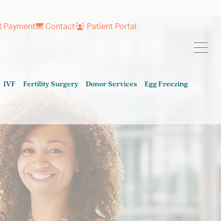
Payment
Contact
Patient Portal
IVF
Fertility Surgery
Donor Services
Egg Freezing