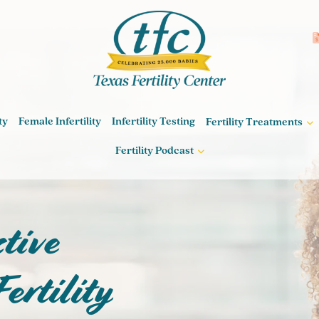
ty
Female Infertility
Infertility Testing
Fertility Treatments
Fertility Podcast
Path to
tive
hood
ertility