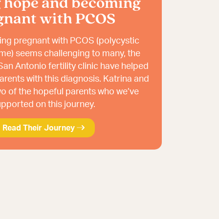
g hope and becoming
gnant with PCOS
ng pregnant with PCOS (polycystic
me) seems challenging to many, the
an Antonio fertility clinic have helped
rents with this diagnosis. Katrina and
o of the hopeful parents who we’ve
pported on this journey.
Read Their Journey