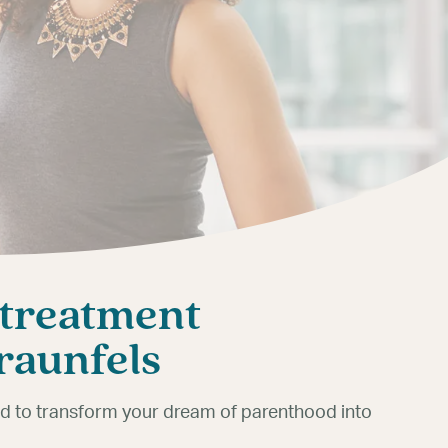
 treatment
Braunfels
ned to transform your dream of parenthood into