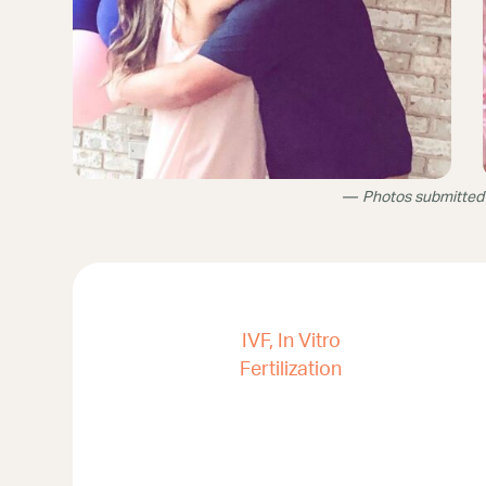
Photos submitted
IVF, In Vitro
Fertilization