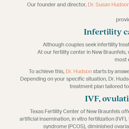
Our founder and director,
Dr. Susan Hudso
provi
Infertility
Although couples seek infertility trea
At our fertility center in New Braunfels
most e
To achieve this,
Dr. Hudson
starts by answe
Depending on your specific situation, Dr. H
treatment plan tailored t
IVF, ovulat
Texas Fertility Center of New Braunfels off
artificial insemination, in vitro fertilization (I
syndrome (PCOS), diminished ovarian