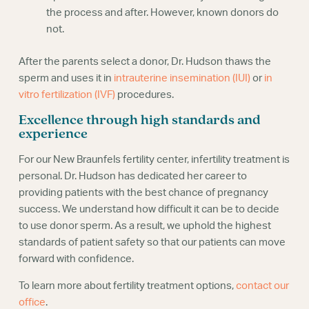
the process and after. However, known donors do
not.
After the parents select a donor, Dr. Hudson thaws the
sperm and uses it in
intrauterine insemination (IUI)
or
in
vitro fertilization (IVF)
procedures.
Excellence through high standards and
experience
For our New Braunfels fertility center, infertility treatment is
personal. Dr. Hudson has dedicated her career to
providing patients with the best chance of pregnancy
success. We understand how difficult it can be to decide
to use donor sperm. As a result, we uphold the highest
standards of patient safety so that our patients can move
forward with confidence.
To learn more about fertility treatment options,
contact our
office
.