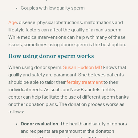
Couples with low quality sperm
Age
, disease, physical obstructions, malformations and
lifestyle factors can affect the quality of a man’s sperm.
While medical interventions can help with many of these
issues, sometimes using donor sperm is the best option.
How using donor sperm works
When using donor sperm,
Susan Hudson MD
knows that
quality and safety are paramount. She believes patients
should be able to tailor their
fertility treatment
to their
individual needs. As such, our New Braunfels fertility
center can help facilitate the use of different sperm banks
or other donation plans. The donation process works as
follows:
Donor evaluation
. The health and safety of donors
and recipients are paramount in the donation