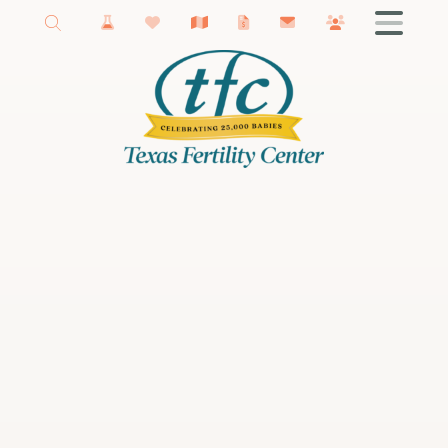
New Braunfels Fertility
Getting Started
Male Infertility
Female Infertility
Infertility Testing
Fertility Treatments
IVF
Fertility Surgery
Donor Services
Egg Freezing
Fertility Podcast