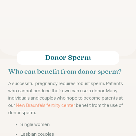
Donor Sperm
Who can benefit from donor sperm?
A successful pregnancy requires robust sperm. Patients
who cannot produce their own can use a donor. Many
individuals and couples who hope to become parents at
our
New Braunfels fertility center
benefit from the use of
donor sperm.
Single women
Lesbian couples