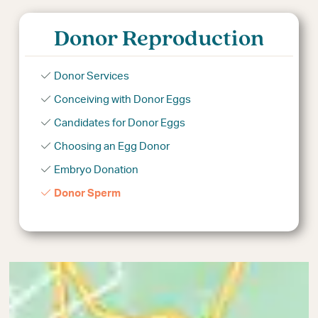
Donor Reproduction
Donor Services
Conceiving with Donor Eggs
Candidates for Donor Eggs
Choosing an Egg Donor
Embryo Donation
Donor Sperm