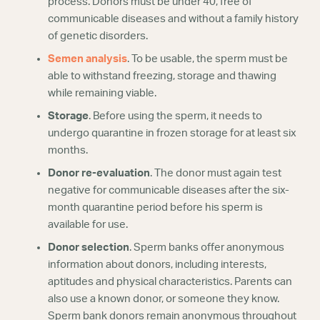
process. Donors must be under 40, free of
communicable diseases and without a family history
of genetic disorders.
Semen analysis
. To be usable, the sperm must be
able to withstand freezing, storage and thawing
while remaining viable.
Storage
. Before using the sperm, it needs to
undergo quarantine in frozen storage for at least six
months.
Donor re-evaluation
. The donor must again test
negative for communicable diseases after the six-
month quarantine period before his sperm is
available for use.
Donor selection
. Sperm banks offer anonymous
information about donors, including interests,
aptitudes and physical characteristics. Parents can
also use a known donor, or someone they know.
Sperm bank donors remain anonymous throughout