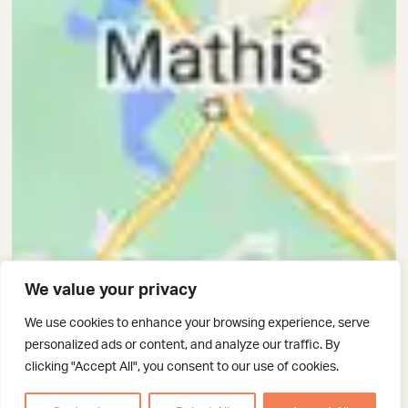
We value your privacy
We use cookies to enhance your browsing experience, serve
personalized ads or content, and analyze our traffic. By
clicking "Accept All", you consent to our use of cookies.