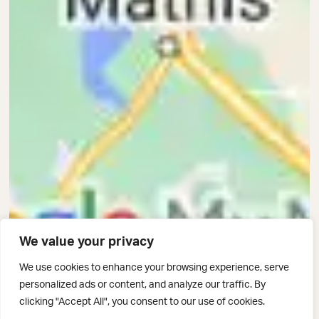
We value your privacy
We use cookies to enhance your browsing experience, serve
personalized ads or content, and analyze our traffic. By
clicking "Accept All", you consent to our use of cookies.