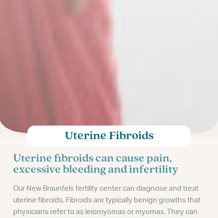
Uterine Fibroids
Uterine fibroids can cause pain,
excessive bleeding and infertility
Our New Braunfels fertility center can diagnose and treat
uterine fibroids. Fibroids are typically benign growths that
physicians refer to as leiomyomas or myomas. They can