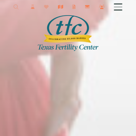
New Braunfels Fertility
Getting Started
Male Infertility
Female Infertility
Infertility Testing
Fertility Treatments
IVF
Fertility Surgery
Donor Services
Egg Freezing
Fertility Podcast