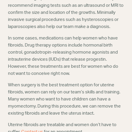
recommend imaging tests such as an ultrasound or MRI to
confirm the size and location of the growths. Minimally
invasive surgical procedures such as hysteroscopies or
laparoscopies also help our team make a diagnosis.
In some cases, medications can help women who have
fibroids. Drug therapy options include hormonal birth
control, gonadotropin-releasing hormone agonists and
intrauterine devices (IUDs) that release progestin.
However, these treatments are best for women who do
not want to conceive right now.
When surgery is the best treatment option for uterine
fibroids, women can rely on our team’s skills and training.
Many women who want to have children can have a
myomectomy. During this procedure, we can remove the
existing fibroids and leave the uterus intact.
Uterine fibroids are treatable and women don’t have to
suffer.
Contact us
for an appointment.