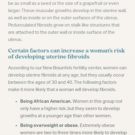
be as small as a seed or the size of a grapefruit or even
larger. These muscular growths develop in the uterine wall,
as well as inside or on the outer surfaces of the uterus.
Pedunculated fibroids grow on stalk-like structures that
are attached to the outer wall or inside surface of the
uterus.
Certain factors can increase a woman’s risk
of developing uterine fibroids
According to our New Braunfels fertility center, women can
develop uterine fibroids at any age, but they usually occur
between the ages of 30 and 40. The following factors
make it more likely that a woman will develop fibroids.
Being African American.
Women in this group not
only have a higher risk, but they seem to develop
growths at a younger age than other women.
Being overweight or obese.
Extremely obese
women are two to three times more likely to develop