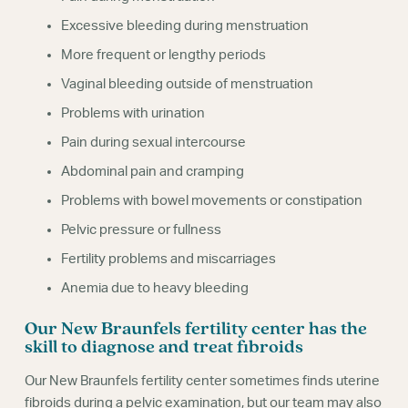
Excessive bleeding during menstruation
More frequent or lengthy periods
Vaginal bleeding outside of menstruation
Problems with urination
Pain during sexual intercourse
Abdominal pain and cramping
Problems with bowel movements or constipation
Pelvic pressure or fullness
Fertility problems and miscarriages
Anemia due to heavy bleeding
Our New Braunfels fertility center has the
skill to diagnose and treat fibroids
Our New Braunfels fertility center sometimes finds uterine
fibroids during a pelvic examination, but our team may also