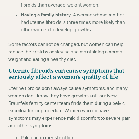
fibroids than average-weight women.
Having a family history.
A woman whose mother
had uterine fibroids is three times more likely than
other women to develop growths.
Some factors cannot be changed, but women can help
reduce their risk by achieving and maintaining a normal
weight and eating a healthy diet.
Uterine fibroids can cause symptoms that
seriously affect a woman’s quality of life
Uterine fibroids don’t always cause symptoms, and many
women don’t know they have growths until our New
Braunfels fertility center team finds them during a pelvic
examination or procedure. Women who do have
symptoms may experience mild discomfort to severe pain
and other symptoms.
Pain during menstruation