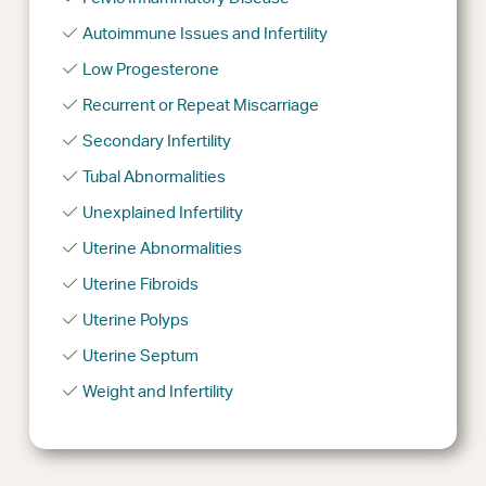
Autoimmune Issues and Infertility
Low Progesterone
Recurrent or Repeat Miscarriage
Secondary Infertility
Tubal Abnormalities
Unexplained Infertility
Uterine Abnormalities
Uterine Fibroids
Uterine Polyps
Uterine Septum
Weight and Infertility