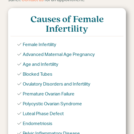
Causes of Female
Infertility
Female Infertility
Advanced Maternal Age Pregnancy
Age and Infertility
Blocked Tubes
Ovulatory Disorders and Infertility
Premature Ovarian Failure
Polycystic Ovarian Syndrome
Luteal Phase Defect
Endometriosis
Pelvic Inflammatory Disease